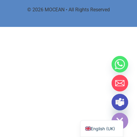
© 2026 MOCEAN • All Rights Reserved
Hide chaty
اردو
English (UK)