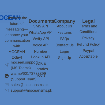
Discover the
Documents
Company
Legal
future of
SMS API
About Us
Terms and
messaging—
Conditions
WhatsApp API
Features
enhance your
Privacy
Verify API
FAQs
communication
Refund Policy
Voice API
Contact Us
with
Paypal
Number
Login
MOCEAN
Acceptable
Lookup API
today!
Sign Up
mocean.support
SDK &
(MS Teams)
Libraries
wa.me/60173788399
Tools
(Support Team)
sales@moceansms.pk
support@moceansms.pk