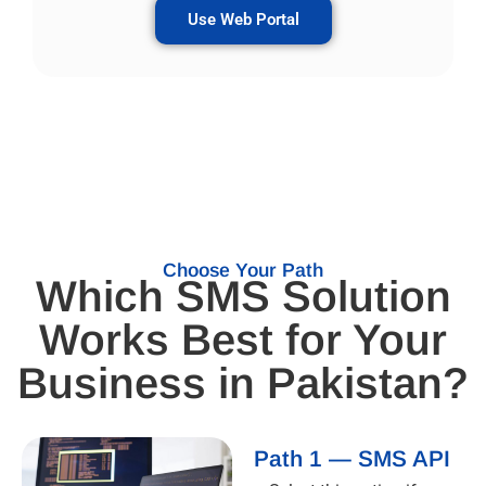
Use Web Portal
Choose Your Path
Which SMS Solution
Works Best for Your
Business in Pakistan?
Path 1 — SMS API