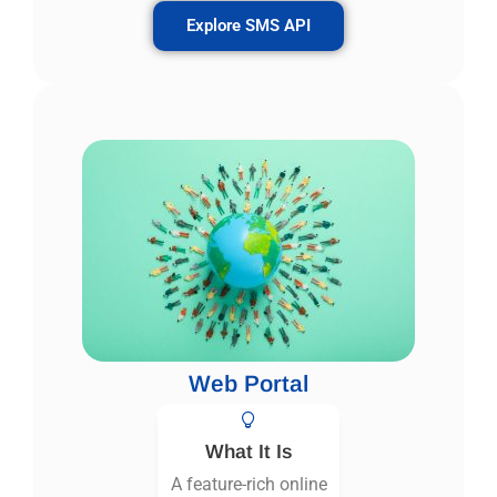
Explore SMS API
Web Portal
What It Is
A feature-rich online