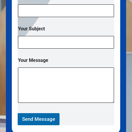
S
Your Subject
u
b
j
e
c
t
Your Message
*
*
Send Message