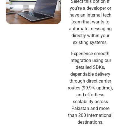
Select this option if
you’re a developer or
have an internal tech
team that wants to
automate messaging
directly within your
existing systems.
Experience smooth
integration using our
detailed SDKs,
dependable delivery
through direct carrier
routes (99.9% uptime),
and effortless
scalability across
Pakistan and more
than 200 international
destinations.