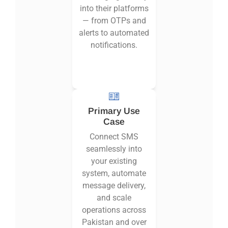
into their platforms
— from OTPs and
alerts to automated
notifications.
Primary Use
Case
Connect SMS
seamlessly into
your existing
system, automate
message delivery,
and scale
operations across
Pakistan and over