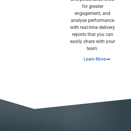
for greater
engagement, and
analyse performance
with real-time delivery
reports that you can
easily share with your
team.
Learn More