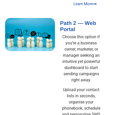
Learn More
Path 2 — Web
Portal
Choose this option if
you’re a business
owner, marketer, or
manager seeking an
intuitive yet powerful
dashboard to start
sending campaigns
right away.
Upload your contact
lists in seconds,
organise your
phonebook, schedule
and personalise SMS