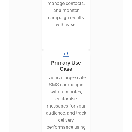
manage contacts,
and monitor
campaign results
with ease.
Primary Use
Case
Launch large-scale
SMS campaigns
within minutes,
customise
messages for your
audience, and track
delivery
performance using