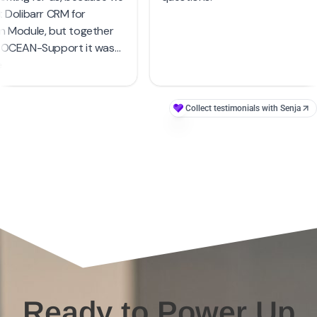
Ready to Power Up