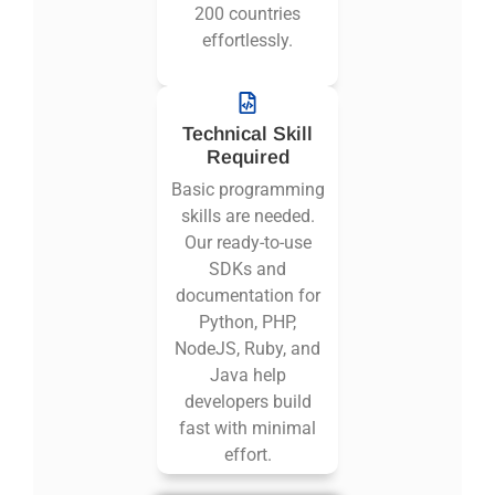
200 countries
effortlessly.
Technical Skill
Required
Basic programming
skills are needed.
Our ready-to-use
SDKs and
documentation for
Python, PHP,
NodeJS, Ruby, and
Java help
developers build
fast with minimal
effort.