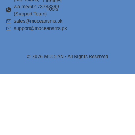
Libraries
wa.me/60173788399
Tools
(Support Team)
sales@moceansms.pk
support@moceansms.pk
© 2026 MOCEAN • All Rights Reserved