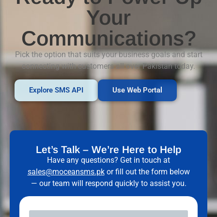
Your
Communications?
Pick the option that suits your business goals and start
connecting with customers all over Pakistan today.
Explore SMS API
Use Web Portal
Let’s Talk – We’re Here to Help
Have any questions? Get in touch at
sales@moceansms.pk
or fill out the form below
— our team will respond quickly to assist you.