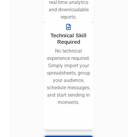
real-time analytics
and downloadable
reports.
Technical Skill
Required
No technical
experience required.
Simply import your
spreadsheets, group
your audience,
schedule messages,
and start sending in
moments.