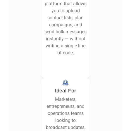
platform that allows
you to upload
contact lists, plan
campaigns, and
send bulk messages
instantly — without
writing a single line
of code.
Ideal For
Marketers,
entrepreneurs, and
operations teams
looking to
broadcast updates,