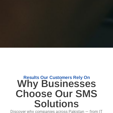
Results Our Customers Rely On
Why Businesses
Choose Our SMS
Solutions
Discover why companies across Pakistan — from IT