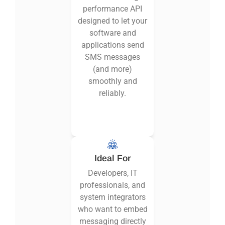
performance API
designed to let your
software and
applications send
SMS messages
(and more)
smoothly and
reliably.
Ideal For
Developers, IT
professionals, and
system integrators
who want to embed
messaging directly