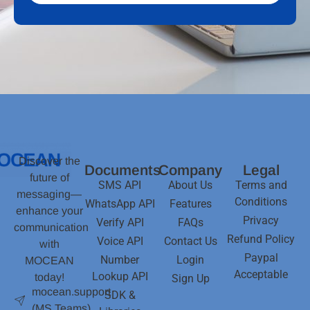
Discover the
Documents
Company
Legal
future of
SMS API
About Us
Terms and
messaging—
Conditions
WhatsApp API
Features
enhance your
Privacy
Verify API
FAQs
communication
Refund Policy
Voice API
Contact Us
with
Paypal
Number
Login
MOCEAN
Acceptable
Lookup API
today!
Sign Up
mocean.support
SDK &
(MS Teams)