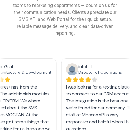
teams to marketing departments — count on us for
their communication needs. Clients appreciate our
SMS API and Web Portal for their quick setup,
reliable message delivery, and clear, data-driven
reporting.