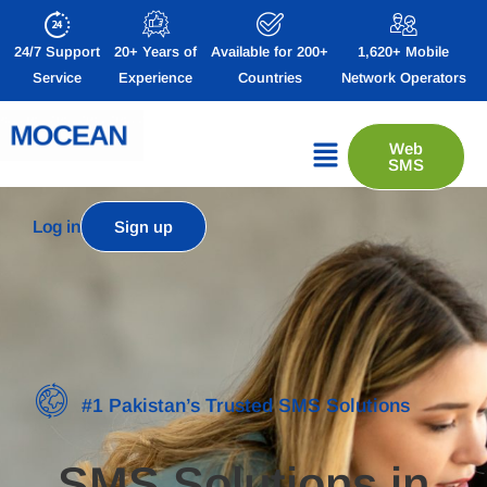
24/7 Support
20+ Years of
Available for 200+
1,620+ Mobile
Service
Experience
Countries
Network Operators
Web
SMS
Log in
Sign up
#1 Pakistan’s Trusted SMS Solutions
SMS Solutions in