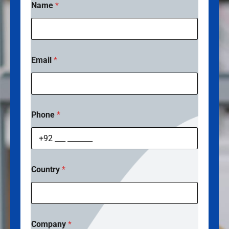
Name
*
Email
*
Phone
*
Country
*
Company
*