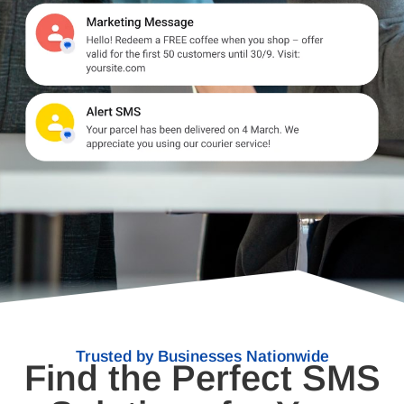
Trusted by Businesses Nationwide
Find the Perfect SMS