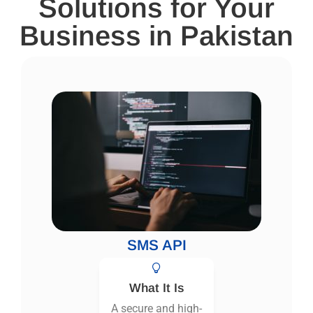
Solutions for Your
Business in Pakistan
SMS API
What It Is
A secure and high-