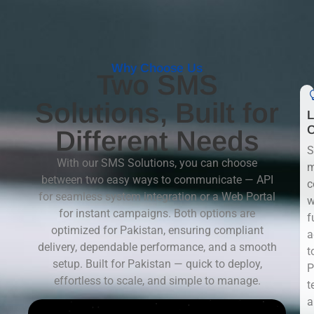
Why Choose Us
Two SMS
Solutions, Built for
L
C
Different Needs
S
With our SMS Solutions, you can choose
m
between two easy ways to communicate — API
c
for seamless system integration or a Web Portal
w
for instant campaigns. Both options are
f
optimized for Pakistan, ensuring compliant
a
delivery, dependable performance, and a smooth
t
setup. Built for Pakistan — quick to deploy,
P
effortless to scale, and simple to manage.
t
a