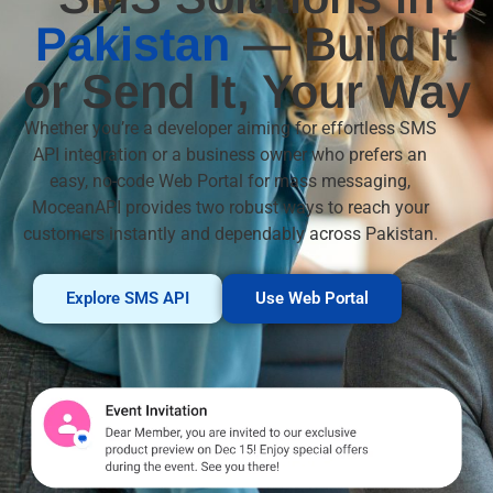
Pakistan
— Build It
or Send It, Your Way
Whether you’re a developer aiming for effortless SMS
API integration or a business owner who prefers an
easy, no-code Web Portal for mass messaging,
MoceanAPI provides two robust ways to reach your
customers instantly and dependably across Pakistan.
Explore SMS API
Use Web Portal