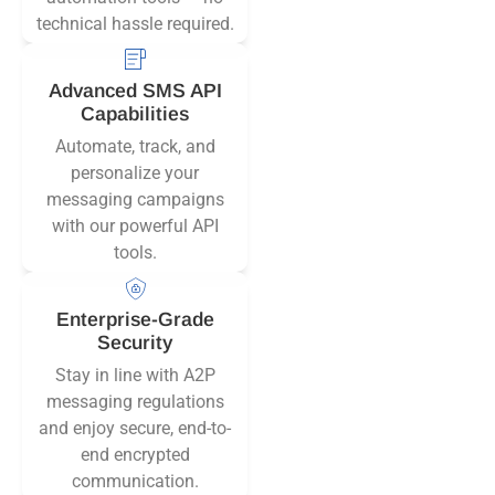
technical hassle required.
Advanced SMS API
Capabilities
Automate, track, and
personalize your
messaging campaigns
with our powerful API
tools.
Enterprise-Grade
Security
Stay in line with A2P
messaging regulations
and enjoy secure, end-to-
end encrypted
communication.