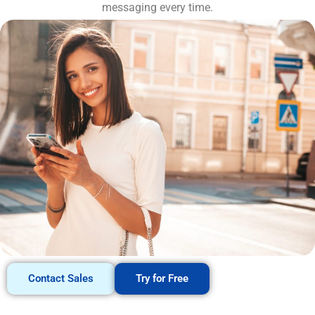
messaging every time.
Contact Sales
Try for Free