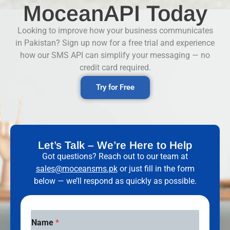
MoceanAPI Today
Looking to improve how your business communicates
in Pakistan? Sign up now for a free trial and experience
how our SMS API can simplify your messaging — no
credit card required.
Try for Free
Let’s Talk – We’re Here to Help
Got questions? Reach out to our team at
sales@moceansms.pk
or just fill in the form
below — we’ll respond as quickly as possible.
Name
*