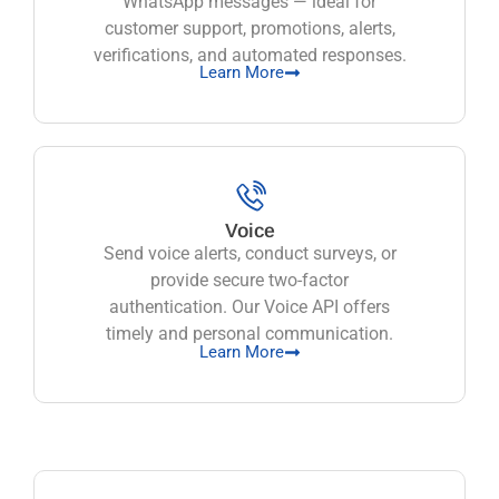
WhatsApp messages — ideal for
customer support, promotions, alerts,
verifications, and automated responses.
Learn More
Voice
Send voice alerts, conduct surveys, or
provide secure two-factor
authentication. Our Voice API offers
timely and personal communication.
Learn More