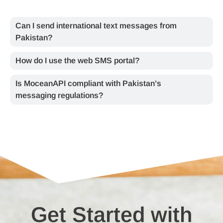
Can I send international text messages from
Pakistan?
How do I use the web SMS portal?
Is MoceanAPI compliant with Pakistan’s
messaging regulations?
Get Started with