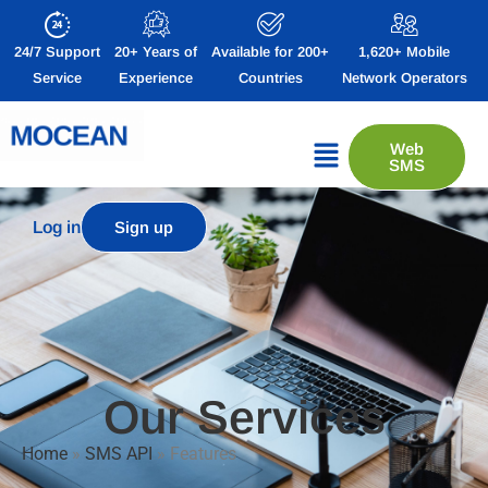
24/7 Support
20+ Years of
Available for 200+
1,620+ Mobile
Service
Experience
Countries
Network Operators
Web
SMS
Log in
Sign up
Our Services
Home
»
SMS API
»
Features