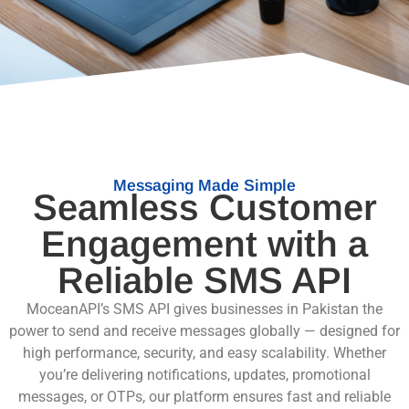
Messaging Made Simple
Seamless Customer
Engagement with a
Reliable SMS API
MoceanAPI’s SMS API gives businesses in Pakistan the
power to send and receive messages globally — designed for
high performance, security, and easy scalability. Whether
you’re delivering notifications, updates, promotional
messages, or OTPs, our platform ensures fast and reliable