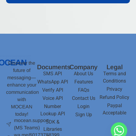
Discover the
Documents
Company
Legal
future of
SMS API
About Us
Terms and
messaging—
Conditions
WhatsApp API
Features
enhance your
Privacy
Verify API
FAQs
communication
Refund Policy
Voice API
Contact Us
with
Paypal
Number
Login
MOCEAN
Acceptable
Lookup API
today!
Sign Up
mocean.support
SDK &
(MS Teams)
Libraries
wa.me/60173788399