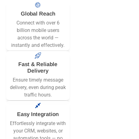
Global Reach
Connect with over 6
billion mobile users
across the world —
instantly and effectively.
Fast & Reliable
Delivery
Ensure timely message
delivery, even during peak
traffic hours.
Easy Integration
Effortlessly integrate with
your CRM, websites, or
automation tools — no