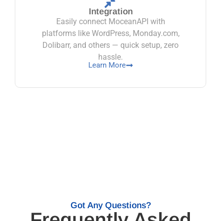
Integration
Easily connect MoceanAPI with
platforms like WordPress, Monday.com,
Dolibarr, and others — quick setup, zero
hassle.
Learn More
Got Any Questions?
Frequently Asked