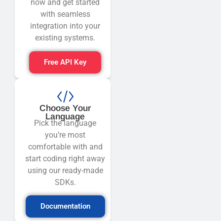
now and get started
with seamless
integration into your
existing systems.
Free API Key
Choose Your
Language
Pick the language
you’re most
comfortable with and
start coding right away
using our ready-made
SDKs.
Documentation