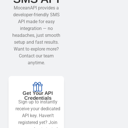
MoceanAPI provides a
developer-friendly SMS
API made for easy
integration — no
headaches, just smooth
setup and fast results.
Want to explore more?
Contact our team
anytime.
Get Your API
Credentials
Sign up to instantly
receive your dedicated
API key. Haven’t
registered yet? Join