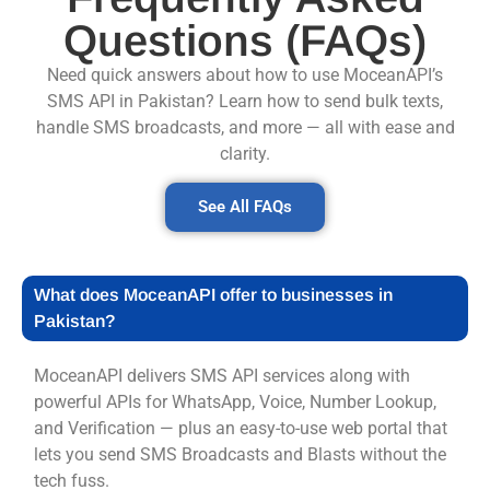
Questions (FAQs)
Need quick answers about how to use MoceanAPI’s
SMS API in Pakistan? Learn how to send bulk texts,
handle SMS broadcasts, and more — all with ease and
clarity.
See All FAQs
What does MoceanAPI offer to businesses in
Pakistan?
MoceanAPI delivers SMS API services along with
powerful APIs for WhatsApp, Voice, Number Lookup,
and Verification — plus an easy-to-use web portal that
lets you send SMS Broadcasts and Blasts without the
tech fuss.