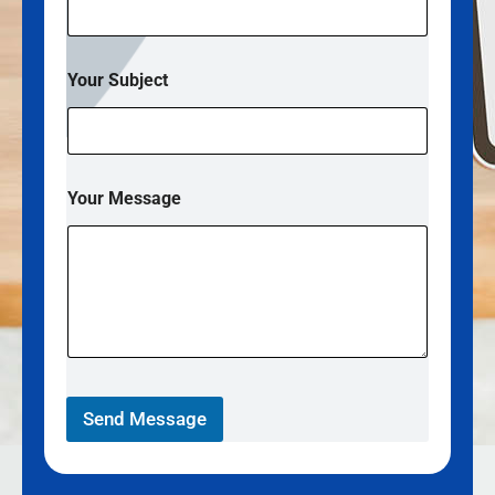
Your Subject
Your Message
Send Message