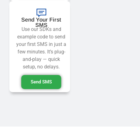
Send Your First
SMS
Use our SDKs and
example code to send
your first SMS in just a
few minutes. It’s plug-
and-play — quick
setup, no delays.
Send SMS