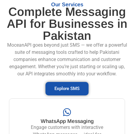
Our Services
Complete Messaging
API for Businesses in
Pakistan
MoceanAPI goes beyond just SMS — we offer a powerful
suite of messaging tools crafted to help Pakistani
companies enhance communication and customer
engagement. Whether you’re just starting or scaling up,
our API integrates smoothly into your workflow.
Explore SMS
WhatsApp Messaging
Engage customers with interactive