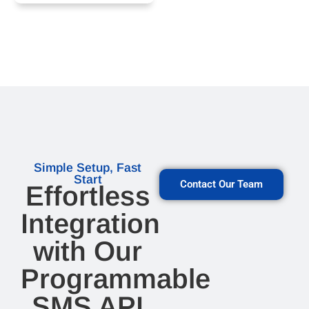
Simple Setup, Fast
Start
Contact Our Team
Effortless
Integration
with Our
Programmable
SMS API