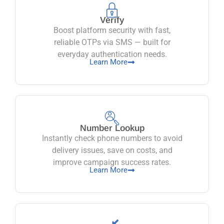
Verify
Boost platform security with fast,
reliable OTPs via SMS — built for
everyday authentication needs.
Learn More
Number Lookup
Instantly check phone numbers to avoid
delivery issues, save on costs, and
improve campaign success rates.
Learn More