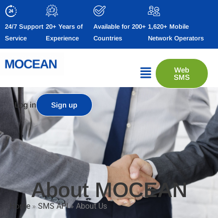
24/7 Support
20+ Years of
Available for 200+
1,620+ Mobile
Service
Experience
Countries
Network Operators
Web
SMS
Log in
Sign up
About MOCEAN
Home
»
SMS API
»
About Us