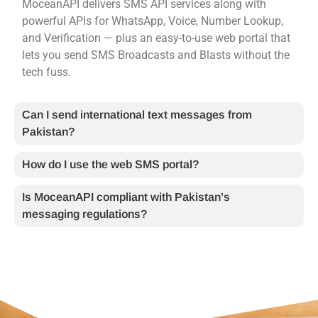
MoceanAPI delivers SMS API services along with
powerful APIs for WhatsApp, Voice, Number Lookup,
and Verification — plus an easy-to-use web portal that
lets you send SMS Broadcasts and Blasts without the
tech fuss.
Can I send international text messages from
Pakistan?
How do I use the web SMS portal?
Is MoceanAPI compliant with Pakistan’s
messaging regulations?