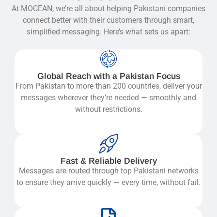
At MOCEAN, we’re all about helping Pakistani companies
connect better with their customers through smart,
simplified messaging. Here’s what sets us apart:
Global Reach with a Pakistan Focus
From Pakistan to more than 200 countries, deliver your
messages wherever they’re needed — smoothly and
without restrictions.
Fast & Reliable Delivery
Messages are routed through top Pakistani networks
to ensure they arrive quickly — every time, without fail.