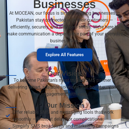
Businesses
At MOCEAN, our focus is simple: helping businesses in
Pakistan stay connected with their customers —
efficiently, securely, and with zero stress. We’re here to
make communication a dependable part of your everyday
business flow.
Explore All Features
Our Vision
To become Pakistan’s most trusted SMS partner —
delivering smart, scalable solutions that boost customer
engagement with ease.
Our Mission
Offer reliable SMS and messaging tools that work
smoothly — without delays or complications.
Simplify SMS broadcasts and marketing campaigns