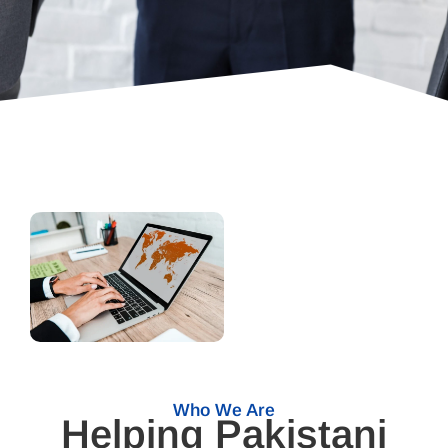
Who We Are
Helping Pakistani