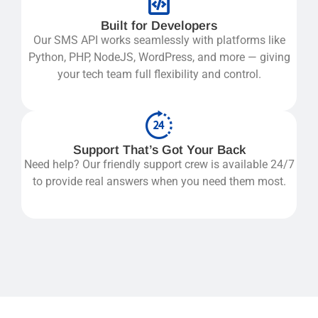
Built for Developers
Our SMS API works seamlessly with platforms like
Python, PHP, NodeJS, WordPress, and more — giving
your tech team full flexibility and control.
Support That’s Got Your Back
Need help? Our friendly support crew is available 24/7
to provide real answers when you need them most.