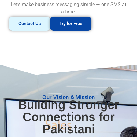
Let’s make business messaging simple — one SMS at
a time.
Contact Us
Try for Free
Our Vision & Mission
Building Stronger
Connections for
Pakistani