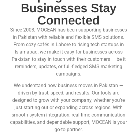
Businesses Stay
Connected
Since 2003, MOCEAN has been supporting businesses
in Pakistan with reliable and flexible SMS solutions.
From cozy cafés in Lahore to rising tech startups in
Islamabad, we make it easy for businesses across
Pakistan to stay in touch with their customers — be it
reminders, updates, or full-fledged SMS marketing
campaigns.
We understand how business moves in Pakistan —
driven by trust, speed, and results. Our tools are
designed to grow with your company, whether you’re
just starting out or expanding across regions. With
smooth system integration, real-time communication
capabilities, and dependable support, MOCEAN is your
go-to partner.