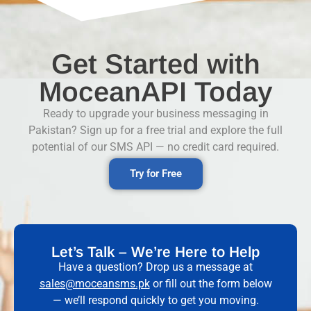
Get Started with
MoceanAPI Today
Ready to upgrade your business messaging in
Pakistan? Sign up for a free trial and explore the full
potential of our SMS API — no credit card required.
Try for Free
Let’s Talk – We’re Here to Help
Have a question? Drop us a message at
sales@moceansms.pk
or fill out the form below
— we’ll respond quickly to get you moving.