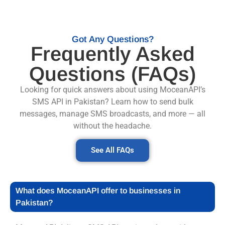
Got Any Questions?
Frequently Asked
Questions (FAQs)
Looking for quick answers about using MoceanAPI’s
SMS API in Pakistan? Learn how to send bulk
messages, manage SMS broadcasts, and more — all
without the headache.
See All FAQs
What does MoceanAPI offer to businesses in
Pakistan?