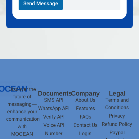
Send Message
Discover the
Documents
Company
Legal
future of
SMS API
About Us
Terms and
messaging—
Conditions
WhatsApp API
Features
enhance your
Privacy
Verify API
FAQs
communication
Refund Policy
Voice API
Contact Us
with
Paypal
Number
Login
MOCEAN