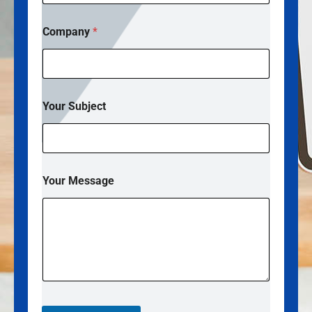
o
m
Company
*
p
a
n
y
*
Your Subject
Your Message