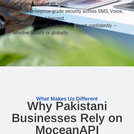
for businesses of all sizes.
Provide enterprise-grade security across SMS, Voice,
Verification, and beyond.
Enable Pakistani brands to connect confidently —
whether locally or globally.
What Makes Us Different
Why Pakistani
Businesses Rely on
MoceanAPI