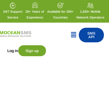
24/7 Support
20+ Years of
Available for 200+
1,620+ Mobile
Service
Experience
Countries
Network Operators
SMS
API
Log in
Sign up