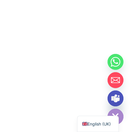
Hide chaty
اردو
English (UK)