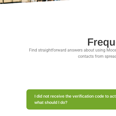
Frequ
Find straightforward answers about using Moc
contacts from spread
I did not receive the verification code to a
what should I do?