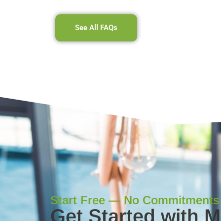
See All FAQs
Start Free — No Commitments
Get Started with 