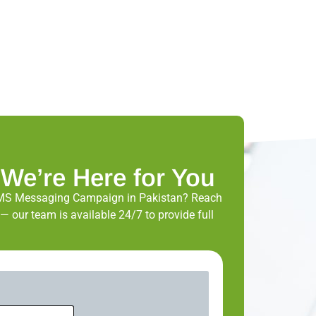
 We’re Here for You
MS Messaging Campaign in Pakistan? Reach
— our team is available 24/7 to provide full