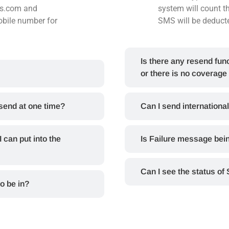
ms.com and
system will count 
bile number for
SMS will be deduct
Is there any resend func
or there is no coverage
 send at one time?
Can I send internation
can put into the
Is Failure message bei
Can I see the status of
o be in?