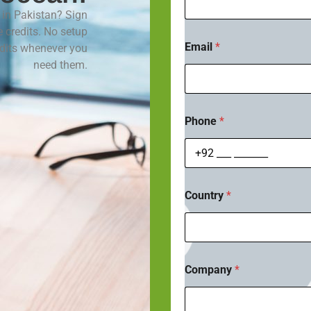
m
in Pakistan? Sign
e
*
e credits. No setup
Email
*
edits whenever you
need them.
Phone
*
Country
*
Company
*