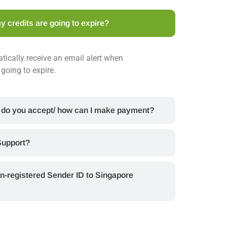
y credits are going to expire?
tically receive an email alert when
going to expire.
 do you accept/ how can I make payment?
Support?
n-registered Sender ID to Singapore