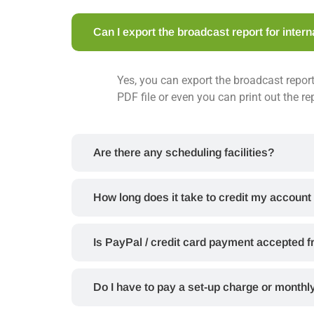
Can I export the broadcast report for inter
Yes, you can export the broadcast report
PDF file or even you can print out the re
Are there any scheduling facilities?
How long does it take to credit my account
Is PayPal / credit card payment accepted 
Do I have to pay a set-up charge or monthl