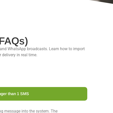
(FAQs)
 and WhatsApp broadcasts. Learn how to import
elivery in real time.
nger than 1 SMS
ong message into the system. The