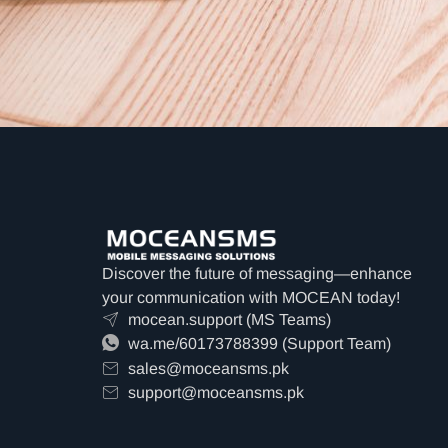
Discover the future of messaging—enhance
your communication with MOCEAN today!
mocean.support (MS Teams)
wa.me/60173788399 (Support Team)
sales@moceansms.pk
support@moceansms.pk