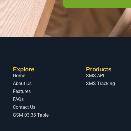
Explore
Products
Home
SMS API
About Us
SMS Tracking
Features
FAQs
Contact Us
GSM 03.38 Table