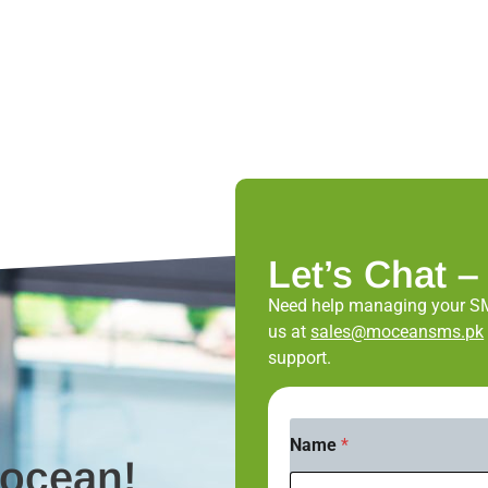
Let’s Chat –
Need help managing your S
us at
sales@moceansms.pk
support.
*
Name
*
N
Mocean!
a