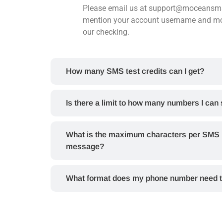
Please email us at support@moceans
mention your account username and mo
our checking.
How many SMS test credits can I get?
Is there a limit to how many numbers I can
What is the maximum characters per SMS I 
message?
What format does my phone number need t