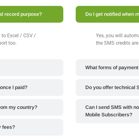
nal record purpose?
Do I get notified when m
 to Excel / CSV /
Yes, you will automa
port too.
the SMS credits are 
What forms of payment
 once I paid?
Do you offer technical 
from my country?
Can I send SMS with no
Mobile Subscribers?
y fees?