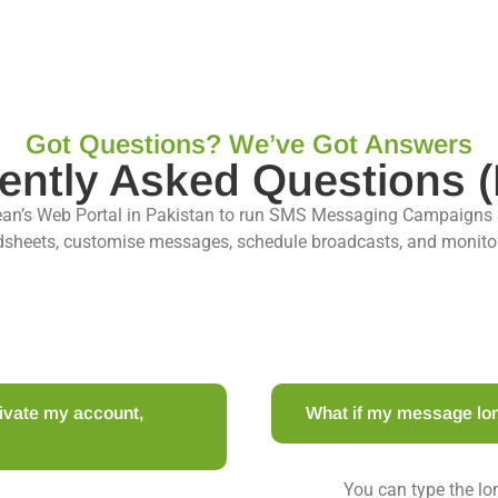
Got Questions? We’ve Got Answers
ently Asked Questions 
ean’s Web Portal in Pakistan to run SMS Messaging Campaigns
sheets, customise messages, schedule broadcasts, and monitor d
ctivate my account,
What if my message lo
You can type the l