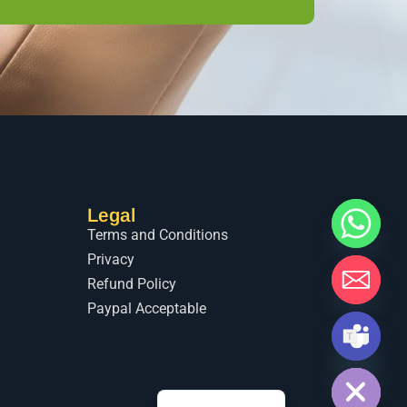
Legal
Terms and Conditions
Privacy
Refund Policy
Paypal Acceptable
Hide chaty
اردو