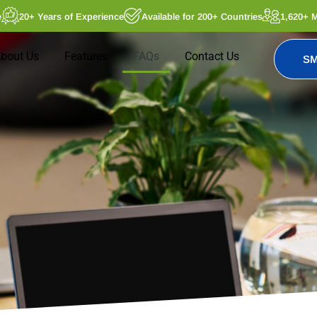
e
20+ Years of Experience
Available for 200+ Countries
1,620+ 
bout Us
Features
FAQs
Contact Us
SM