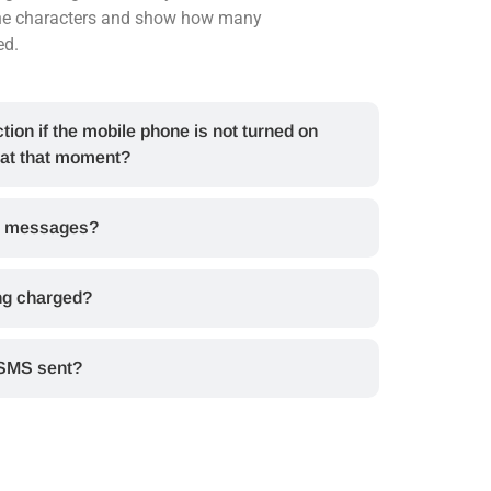
the characters and show how many
ed.
tion if the mobile phone is not turned on
 at that moment?
al messages?
ng charged?
 SMS sent?