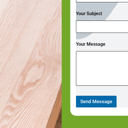
Your Subject
Your Message
Send Message