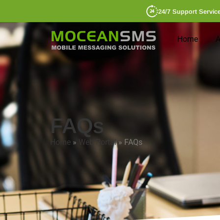
24/7 Support Servic
Home
A
FAQs
Home
»
Web Portal
»
FAQs