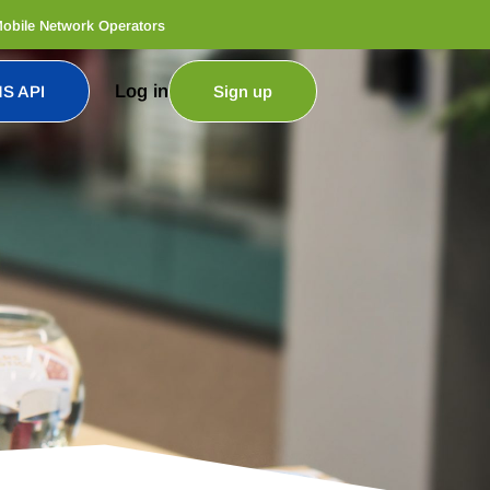
Mobile Network Operators
Log in
S API
Sign up