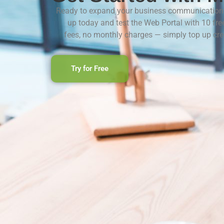
Ready to expand your business communication 
up today and test the Web Portal with 10 fre
fees, no monthly charges — simply top up cr
Try for Free