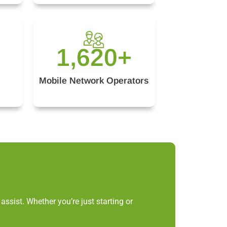
1,620
+
Mobile Network Operators
ssist. Whether you’re just starting or