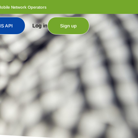
Mobile Network Operators
Log in
S API
Sign up