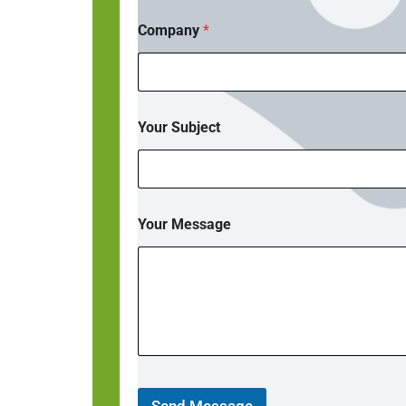
Company
*
Your Subject
Your Message
Send Message