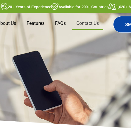
e
20+ Years of Experience
Available for 200+ Countries
1,620+ 
bout Us
Features
FAQs
Contact Us
SM