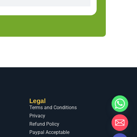
Legal
Terms and Conditions
Privacy
Refund Policy
Paypal Acceptable