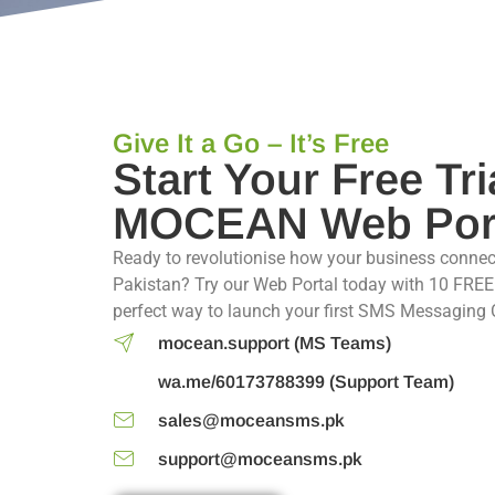
Give It a Go – It’s Free
Start Your Free Tri
MOCEAN Web Por
Ready to revolutionise how your business connec
Pakistan? Try our Web Portal today with 10 FREE 
perfect way to launch your first SMS Messaging
mocean.support (MS Teams)
wa.me/60173788399 (Support Team)
sales@moceansms.pk
support@moceansms.pk