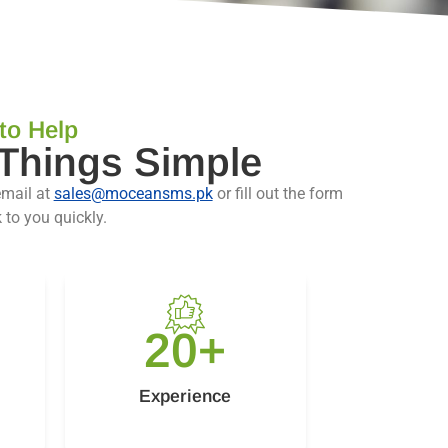
to Help
 Things Simple
email at
sales@moceansms.pk
or fill out the form
 to you quickly.
20
+
Experience