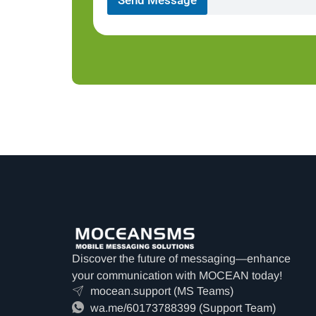
Discover the future of messaging—enhance
your communication with MOCEAN today!
mocean.support (MS Teams)
wa.me/60173788399 (Support Team)