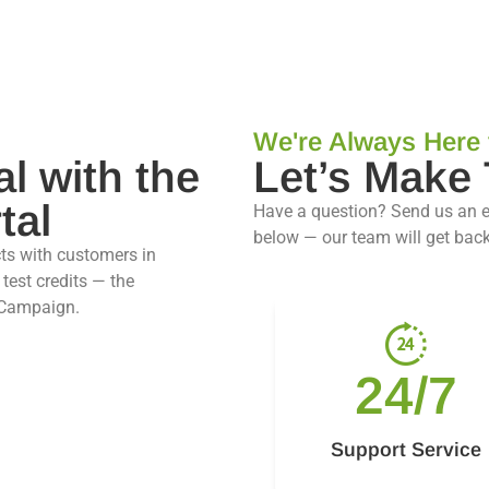
We're Always Here 
al with the
Let’s Make
tal
Have a question? Send us an 
below — our team will get back
ts with customers in
test credits — the
 Campaign.
24/7
Support Service