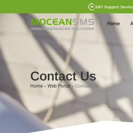
24/7 Support Servic
Home
A
Contact Us
Home
»
Web Portal
»
Contact Us