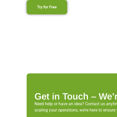
Try for Free
Get in Touch – We’
Need help or have an idea? Contact us anytim
scaling your operations, we’re here to ens