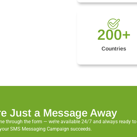
200
+
Countries
re Just a Message Away
e through the form — we’re available 24/7 and always ready to a
ure your SMS Messaging Campaign succeeds.