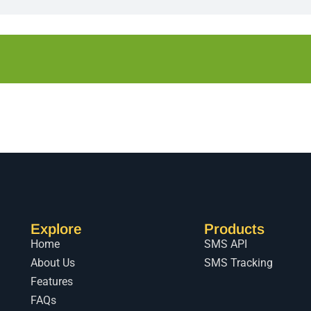
Explore
Products
Home
SMS API
About Us
SMS Tracking
Features
FAQs